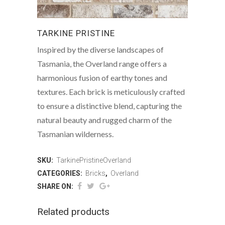
TARKINE PRISTINE
Inspired by the diverse landscapes of
Tasmania, the Overland range offers a
harmonious fusion of earthy tones and
textures. Each brick is meticulously crafted
to ensure a distinctive blend, capturing the
natural beauty and rugged charm of the
Tasmanian wilderness.
SKU:
TarkinePristineOverland
CATEGORIES:
Bricks
,
Overland
SHARE ON:
Related products