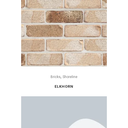
,
Bricks
Shoreline
ELKHORN