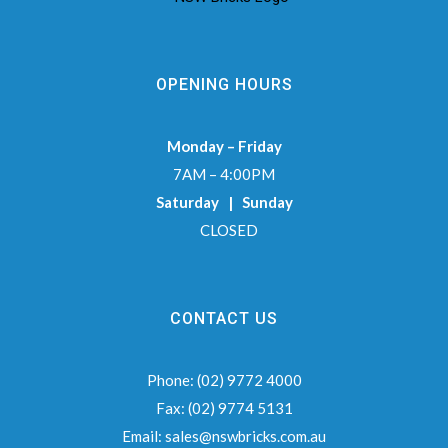
OPENING HOURS
Monday – Friday
7AM – 4:00PM
Saturday | Sunday
CLOSED
CONTACT US
Phone:
(02) 9772 4000
Fax:
(02) 9774 5131
Email:
sales@nswbricks.com.au