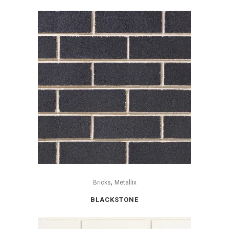
,
Bricks
Metallix
BLACKSTONE