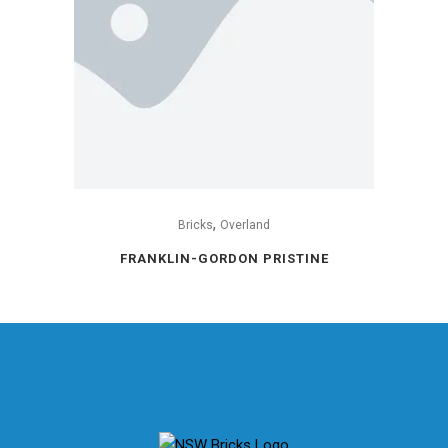
,
Bricks
Overland
FRANKLIN-GORDON PRISTINE