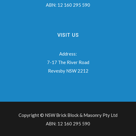
ABN:
12 160 295 590
VISIT US
Address:
7-17 The River Road
Revesby NSW 2212
Copyright © NSW Brick Block & Masonry Pty Ltd
ABN: 12 160 295 590