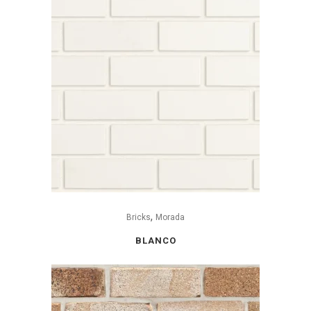
,
Bricks
Morada
BLANCO