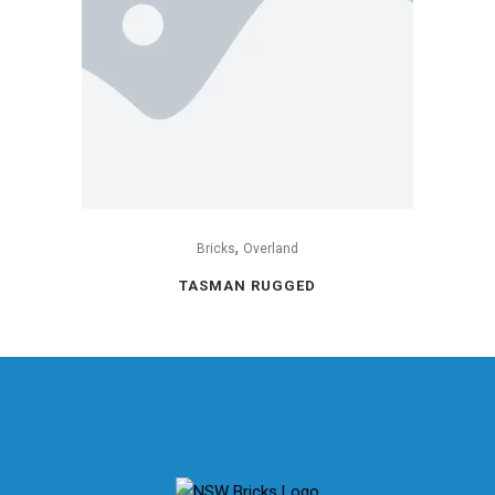
,
Bricks
Overland
TASMAN RUGGED