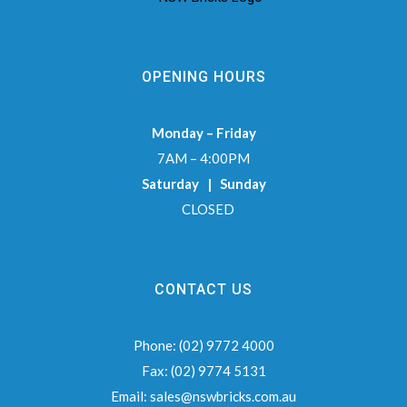
OPENING HOURS
Monday – Friday
7AM – 4:00PM
Saturday | Sunday
CLOSED
CONTACT US
Phone:
(02) 9772 4000
Fax:
(02) 9774 5131
Email:
sales@nswbricks.com.au