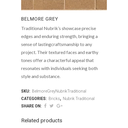
BELMORE GREY
Traditional Nubrik’s showcase precise
edges and enduring strength, bringing a
sense of lastingcraftsmanship to any
project. Their textured faces and earthy
tones offer a characterful appeal that
resonates with individuals seeking both
style and substance.
SKU:
BelmoreGreyNubrikTraditional
CATEGORIES:
Bricks
,
Nubrik Traditional
SHARE ON:
Related products