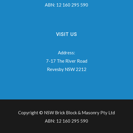
ABN:
12 160 295 590
VISIT US
Address:
7-17 The River Road
Revesby NSW 2212
Copyright © NSW Brick Block & Masonry Pty Ltd
ABN: 12 160 295 590