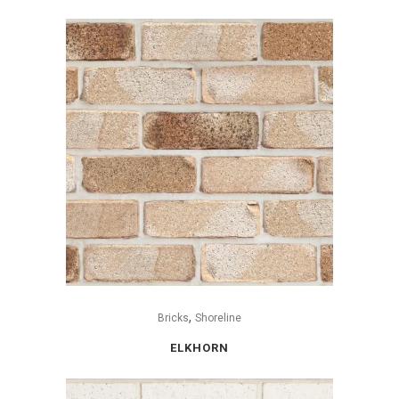
,
Bricks
Shoreline
ELKHORN