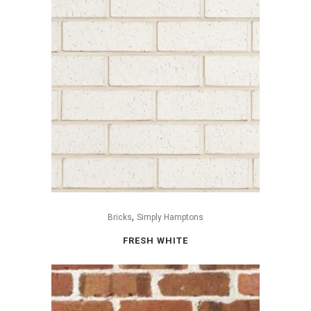
,
Bricks
Simply Hamptons
FRESH WHITE