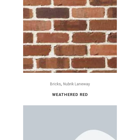
,
Bricks
Nubrik Laneway
WEATHERED RED