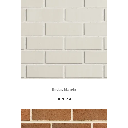
,
Bricks
Morada
CENIZA