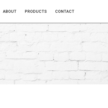
ABOUT
PRODUCTS
CONTACT