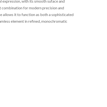
l expression, with its smooth suface and
ct combination for modern precision and
e allows it to function as both a sophisticated
eamless element in refined, monochromatic