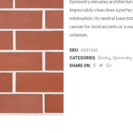
Symmetry elevates architectura
impeccably clean lines a perfe
minimalism. Its neutral base ton
canvas for bold accents or a s
schemes.
SKU:
AA91646
CATEGORIES:
Bricks
,
Symmetry
SHARE ON: