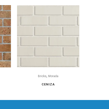
,
Bricks
Morada
CENIZA