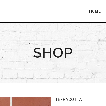
HOME
SHOP
TERRACOTTA