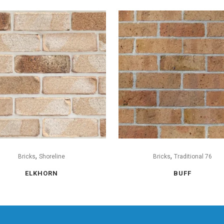
,
,
Bricks
Shoreline
Bricks
Traditional 76
ELKHORN
BUFF