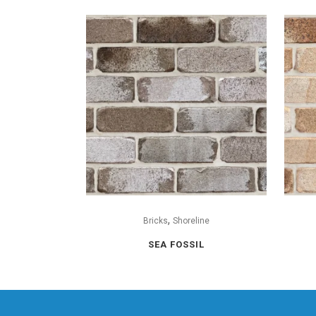
,
Bricks
Shoreline
SEA FOSSIL