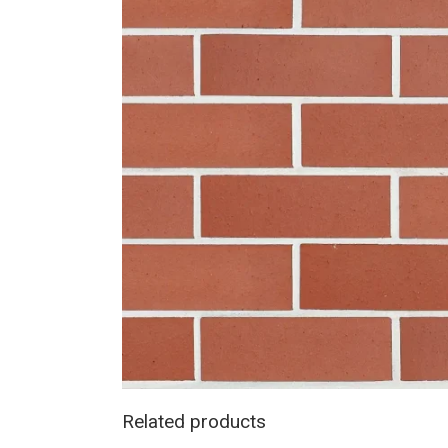
Related products