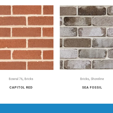
,
,
Bowral 76
Bricks
Bricks
Shoreline
CAPITOL RED
SEA FOSSIL