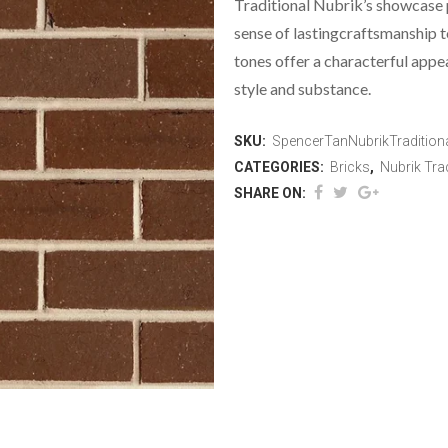
Traditional Nubrik’s showcase 
sense of lastingcraftsmanship t
tones offer a characterful appe
style and substance.
SKU:
SpencerTanNubrikTradition
CATEGORIES:
Bricks
,
Nubrik Trad
SHARE ON: