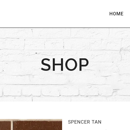
HOME
SHOP
SPENCER TAN