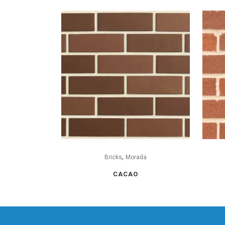
,
Bricks
Morada
CACAO