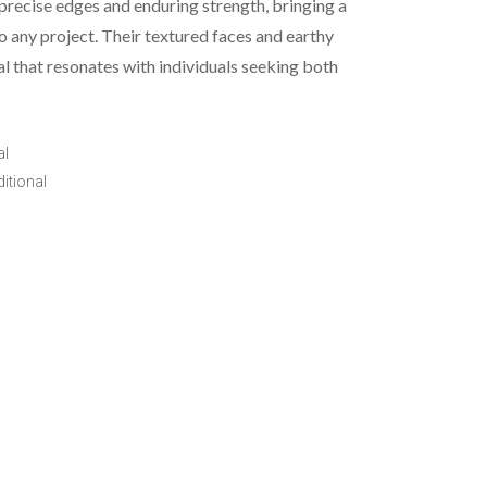
precise edges and enduring strength, bringing a
o any project. Their textured faces and earthy
al that resonates with individuals seeking both
al
itional