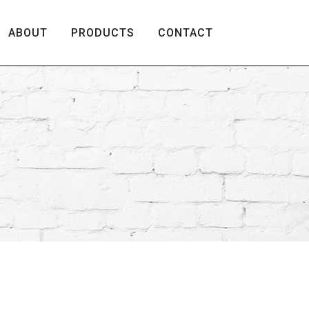
ABOUT
PRODUCTS
CONTACT