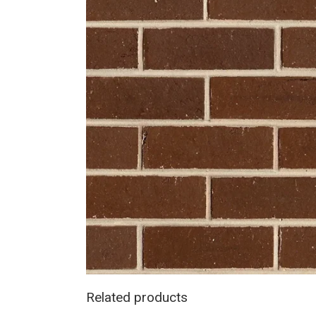
Related products