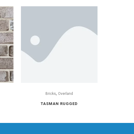
,
Bricks
Overland
TASMAN RUGGED