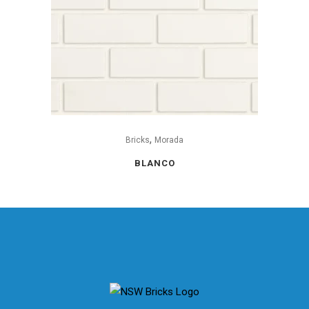
,
Bricks
Morada
BLANCO