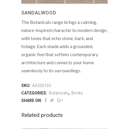
SANDALWOOD
The Botanicals range brings a calming,
nature-inspired character to modern design,
with tones that echo stone, bark, and
foliage. Each shade adds a grounded,
organic feel that softens contemporary
architecture and connects your home
seamlessly to its surroundings.
SKU:
AA200165
CATEGORIES:
Botanicals
,
Bricks
SHARE ON:
Related products