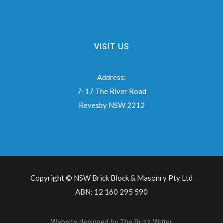
VISIT US
Address:
7-17 The River Road
Revesby NSW 2212
Copyright © NSW Brick Block & Masonry Pty Ltd
ABN: 12 160 295 590
Website designed by
The Buzz Writer