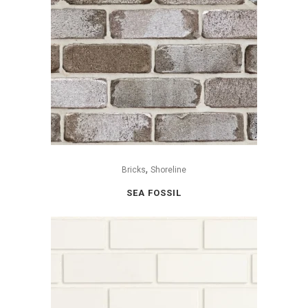
,
Bricks
Shoreline
SEA FOSSIL