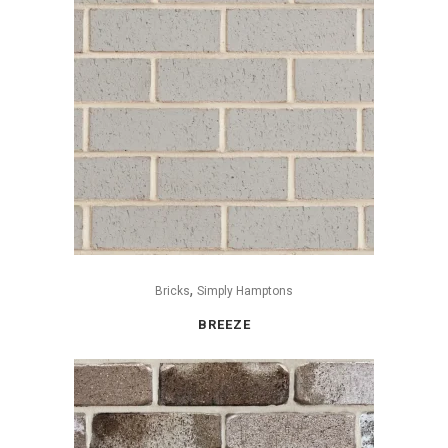
,
Bricks
Simply Hamptons
BREEZE