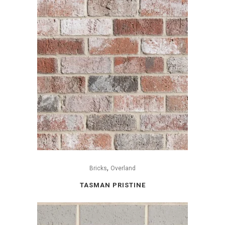
,
Bricks
Overland
TASMAN PRISTINE