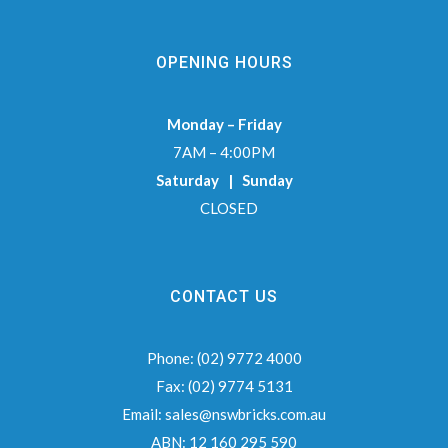
OPENING HOURS
Monday – Friday
7AM – 4:00PM
Saturday | Sunday
CLOSED
CONTACT US
Phone:
(02) 9772 4000
Fax:
(02) 9774 5131
Email:
sales@nswbricks.com.au
ABN:
12 160 295 590