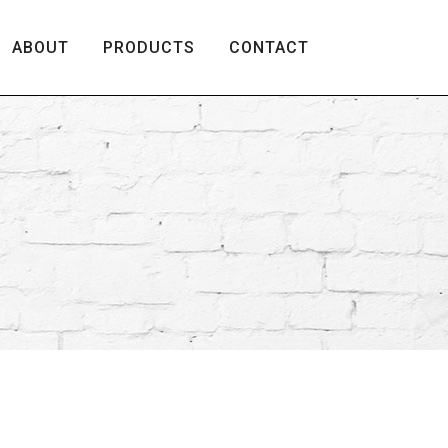
ABOUT
PRODUCTS
CONTACT