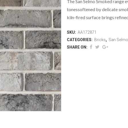
The San Selmo Smoked range evo
tonessoftened by delicate smok
kiln-fired surface brings refine
SKU:
AA172871
CATEGORIES:
Bricks
,
San Selm
SHARE ON: