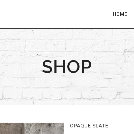
HOME
SHOP
OPAQUE SLATE