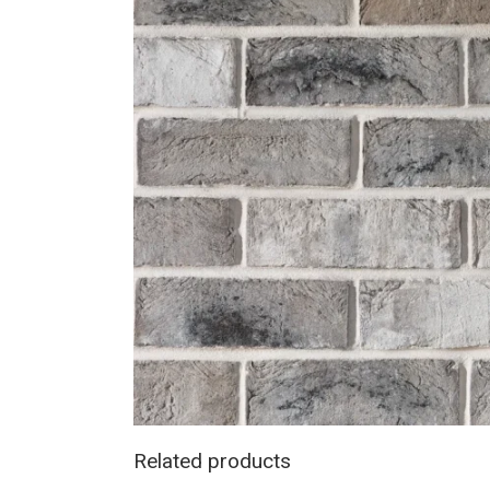
Related products