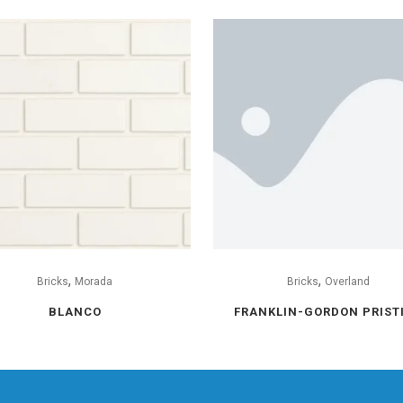
,
,
Bricks
Morada
Bricks
Overland
BLANCO
FRANKLIN-GORDON PRIST