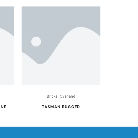
,
Bricks
Overland
INE
TASMAN RUGGED