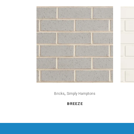
,
Bricks
Simply Hamptons
BREEZE