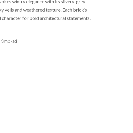
kes wintry elegance with its silvery-grey
y veils and weathered texture. Each brick’s
d character for bold architectural statements.
o Smoked