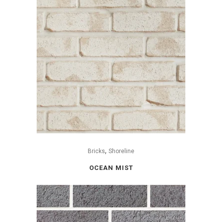
,
Bricks
Shoreline
OCEAN MIST