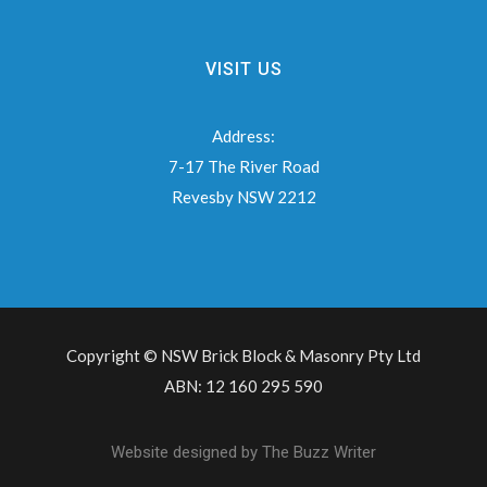
VISIT US
Address:
7-17 The River Road
Revesby NSW 2212
Copyright © NSW Brick Block & Masonry Pty Ltd
ABN: 12 160 295 590
Website designed by
The Buzz Writer