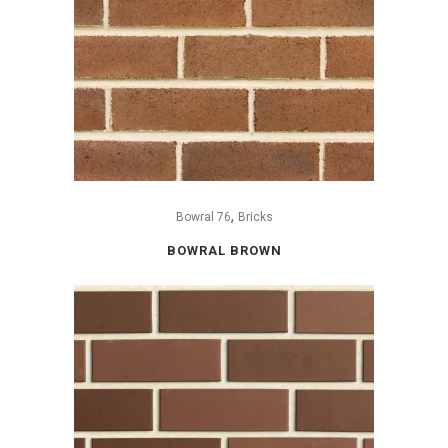
,
Bowral 76
Bricks
BOWRAL BROWN