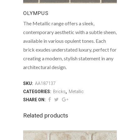
OLYMPUS
The Metallic range offers a sleek,
contemporary aesthetic with a subtle sheen,
available in various opulent tones. Each
brick exudes understated luxury, perfect for
creating a modern, stylish statement in any
architectural design.
SKU:
AA187137
CATEGORIES:
Bricks
,
Metallic
SHARE ON:
Related products