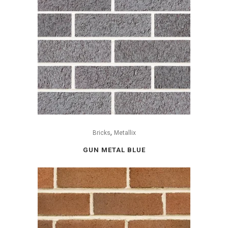
,
Bricks
Metallix
GUN METAL BLUE