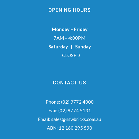
OPENING HOURS
Monday – Friday
7AM – 4:00PM
Saturday | Sunday
CLOSED
CONTACT US
Phone:
(02) 9772 4000
Fax:
(02) 9774 5131
Email:
sales@nswbricks.com.au
ABN:
12 160 295 590