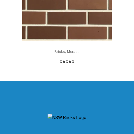
,
Bricks
Morada
CACAO