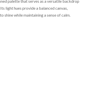
fined palette that serves as a versatile backdrop
Its light hues provide a balanced canvas,
to shine while maintaining a sense of calm.