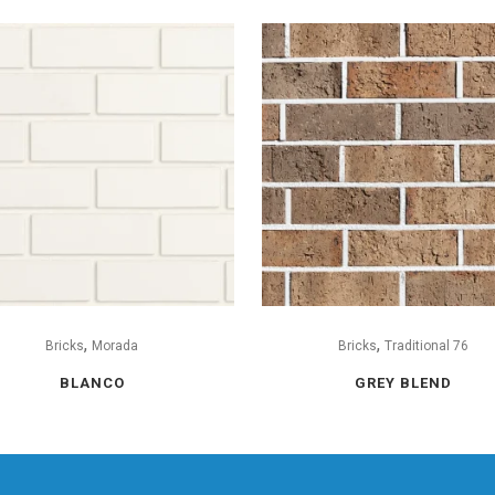
,
,
Bricks
Morada
Bricks
Traditional 76
BLANCO
GREY BLEND