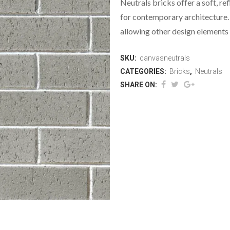
Neutrals bricks offer a soft, re
for contemporary architecture. 
allowing other design elements 
SKU:
canvasneutrals
CATEGORIES:
Bricks
,
Neutrals
SHARE ON: