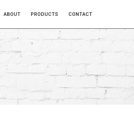
ABOUT
PRODUCTS
CONTACT