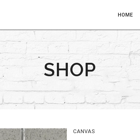
HOME
SHOP
CANVAS