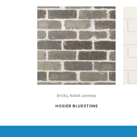
,
Bricks
Nubrik Laneway
HOSIER BLUESTONE