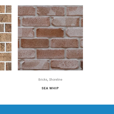
,
Bricks
Shoreline
SEA WHIP