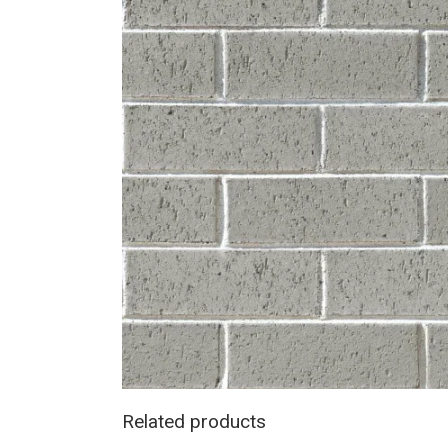
Related products